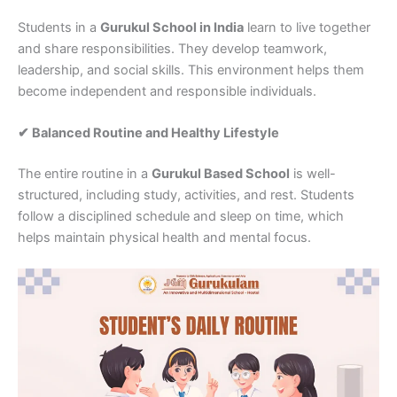
Students in a
Gurukul School in India
learn to live together
and share responsibilities. They develop teamwork,
leadership, and social skills. This environment helps them
become independent and responsible individuals.
✔ Balanced Routine and Healthy Lifestyle
The entire routine in a
Gurukul Based School
is well-
structured, including study, activities, and rest. Students
follow a disciplined schedule and sleep on time, which
helps maintain physical health and mental focus.