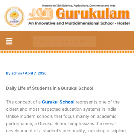
Skip
to
content
Menu
Admission Open 2026-27
By
admin
/
April 7, 2026
Daily Life of Students in a Gurukul School
The concept of a
Gurukul School
represents one of the
oldest and most respected education systems in India.
Unlike modern schools that focus mainly on academic
performance, a Gurukul School emphasizes the overall
development of a student’s personality, including discipline,