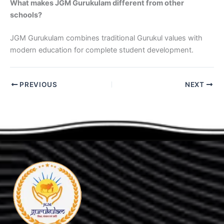
What makes JGM Gurukulam different from other
schools?
JGM Gurukulam combines traditional Gurukul values with
modern education for complete student development.
PREVIOUS
NEXT