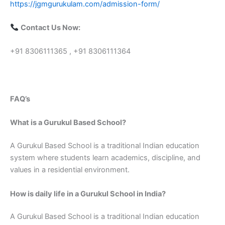
https://jgmgurukulam.com/admission-form/
Contact Us Now:
+91 8306111365 , +91 8306111364
FAQ’s
What is a Gurukul Based School?
A Gurukul Based School is a traditional Indian education
system where students learn academics, discipline, and
values in a residential environment.
How is daily life in a Gurukul School in India?
A Gurukul Based School is a traditional Indian education