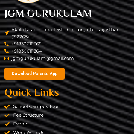
JGM GURUKULAM
Akola Road - Tana. Dist - Chittorgarh - Rajasthan
(312205)
+918306111365
+918306111364
jgmgurukulam@gmail.com​
Download Parents App
Quick Links
School Campus Tour
Fee Structure
Events
Work With Us