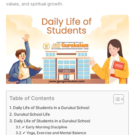
values, and spiritual growth.
Table of Contents
Daily Life of Students in a Gurukul School
Gurukul School Life
Daily Life of Students in a Gurukul School
✔ Early Morning Discipline
✔ Yoga, Exercise and Mental Balance