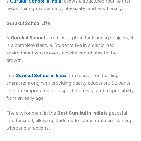
a
Gurukul School in India
follows a structured routine that
helps them grow mentally, physically, and emotionally.
Gurukul School Life
A
Gurukul School
is not just a place for learning subjects; it
is a complete lifestyle. Students live in a disciplined
environment where every activity contributes to their
growth.
In a
Gurukul School in India
, the focus is on building
character along with providing quality education. Students
learn the importance of respect, honesty, and responsibility
from an early age.
The environment in the
Best Gurukul in India
is peaceful
and focused, allowing students to concentrate on learning
without distractions.