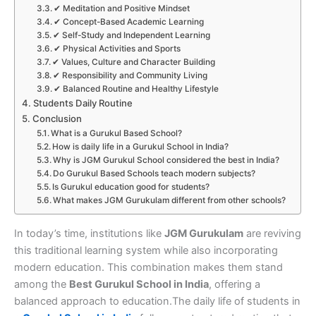
✔ Meditation and Positive Mindset
✔ Concept-Based Academic Learning
✔ Self-Study and Independent Learning
✔ Physical Activities and Sports
✔ Values, Culture and Character Building
✔ Responsibility and Community Living
✔ Balanced Routine and Healthy Lifestyle
Students Daily Routine
Conclusion
What is a Gurukul Based School?
How is daily life in a Gurukul School in India?
Why is JGM Gurukul School considered the best in India?
Do Gurukul Based Schools teach modern subjects?
Is Gurukul education good for students?
What makes JGM Gurukulam different from other schools?
In today’s time, institutions like
JGM Gurukulam
are reviving
this traditional learning system while also incorporating
modern education. This combination makes them stand
among the
Best Gurukul School in India
, offering a
balanced approach to education.
The daily life of students in