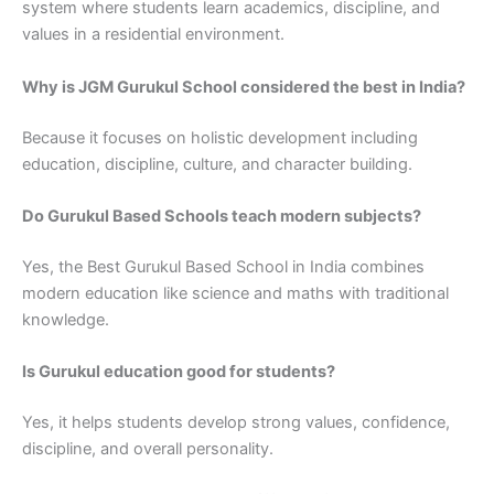
system where students learn academics, discipline, and
values in a residential environment.
Why is JGM Gurukul School considered the best in India?
Because it focuses on holistic development including
education, discipline, culture, and character building.
Do Gurukul Based Schools teach modern subjects?
Yes, the Best Gurukul Based School in India combines
modern education like science and maths with traditional
knowledge.
Is Gurukul education good for students?
Yes, it helps students develop strong values, confidence,
discipline, and overall personality.