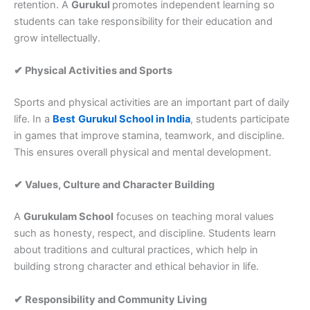
retention. A
Gurukul
promotes independent learning so
students can take responsibility for their education and
grow intellectually.
✔ Physical Activities and Sports
Sports and physical activities are an important part of daily
life. In a
Best
Gurukul School in India
, students participate
in games that improve stamina, teamwork, and discipline.
This ensures overall physical and mental development.
✔ Values, Culture and Character Building
A
Gurukulam School
focuses on teaching moral values
such as honesty, respect, and discipline. Students learn
about traditions and cultural practices, which help in
building strong character and ethical behavior in life.
✔ Responsibility and Community Living