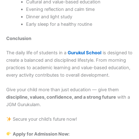
Cultural and value-based education
Evening reflection and calm time
Dinner and light study
Early sleep for a healthy routine
Conclusion
The daily life of students in a
Gurukul School
is designed to
create a balanced and disciplined lifestyle. From morning
practices to academic learning and value-based education,
every activity contributes to overall development.
Give your child more than just education — give them
discipline, values, confidence, and a strong future
with a
JGM Gurukulam.
Secure your child’s future now!
Apply for Admission Now: