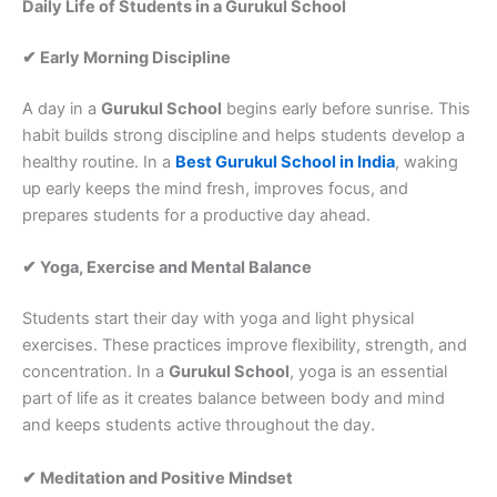
Daily Life of Students in a Gurukul School
✔ Early Morning Discipline
A day in a
Gurukul School
begins early before sunrise. This
habit builds strong discipline and helps students develop a
healthy routine. In a
Best Gurukul School in India
, waking
up early keeps the mind fresh, improves focus, and
prepares students for a productive day ahead.
✔ Yoga, Exercise and Mental Balance
Students start their day with yoga and light physical
exercises. These practices improve flexibility, strength, and
concentration. In a
Gurukul School
, yoga is an essential
part of life as it creates balance between body and mind
and keeps students active throughout the day.
✔ Meditation and Positive Mindset