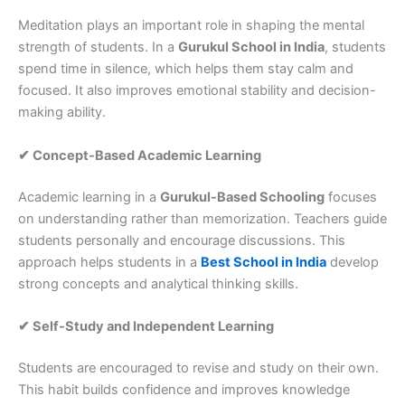
Meditation plays an important role in shaping the mental
strength of students. In a
Gurukul School in India
, students
spend time in silence, which helps them stay calm and
focused. It also improves emotional stability and decision-
making ability.
✔ Concept-Based Academic Learning
Academic learning in a
Gurukul-Based Schooling
focuses
on understanding rather than memorization. Teachers guide
students personally and encourage discussions. This
approach helps students in a
Best School in India
develop
strong concepts and analytical thinking skills.
✔ Self-Study and Independent Learning
Students are encouraged to revise and study on their own.
This habit builds confidence and improves knowledge