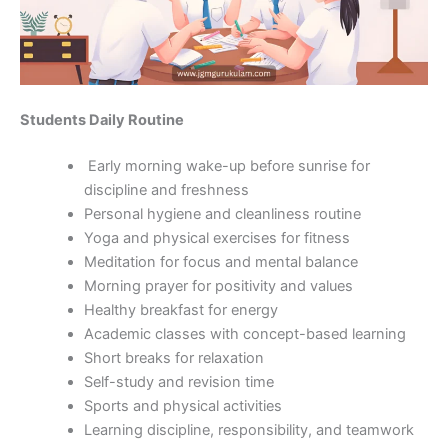
Students Daily Routine
Early morning wake-up before sunrise for
discipline and freshness
Personal hygiene and cleanliness routine
Yoga and physical exercises for fitness
Meditation for focus and mental balance
Morning prayer for positivity and values
Healthy breakfast for energy
Academic classes with concept-based learning
Short breaks for relaxation
Self-study and revision time
Sports and physical activities
Learning discipline, responsibility, and teamwork