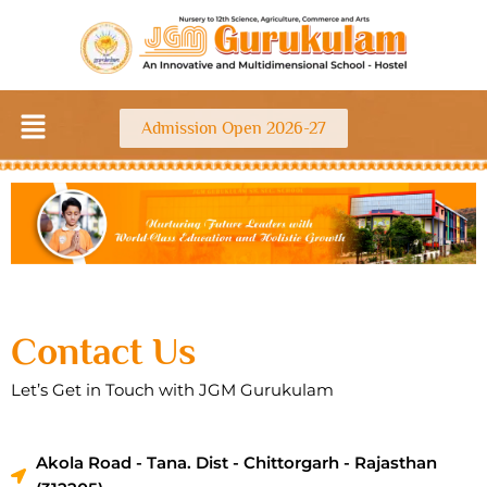
Skip
to
content
Menu
Admission Open 2026-27
Contact Us
Let’s Get in Touch with JGM Gurukulam
Akola Road - Tana. Dist - Chittorgarh - Rajasthan