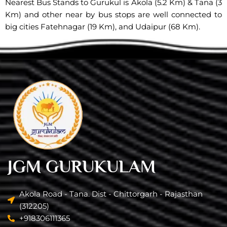
Nearest Bus Stands to Gurukul is Akola (5.2 Km) & Tana (3
Km) and other near by bus stops are well connected to
big cities Fatehnagar (19 Km), and Udaipur (68 Km).
JGM GURUKULAM
Akola Road - Tana. Dist - Chittorgarh - Rajasthan
(312205)
+918306111365