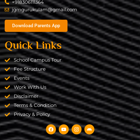
+918306111364
jgmgurukulam@gmail.com​
Download Parents App
Quick Links
School Campus Tour
Fee Structure
Events
Work With Us
Disclaimer
Terms & Condition
Privacy & Policy
F
Y
I
A
a
o
n
n
c
u
s
d