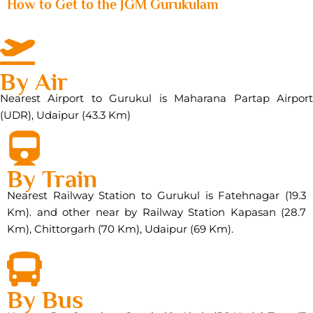
How to Get to the JGM Gurukulam
By Air
Nearest Airport to Gurukul is Maharana Partap Airport
(UDR), Udaipur (43.3 Km)
By Train
Nearest Railway Station to Gurukul is Fatehnagar (19.3
Km). and other near by Railway Station Kapasan (28.7
Km), Chittorgarh (70 Km), Udaipur (69 Km).
By Bus