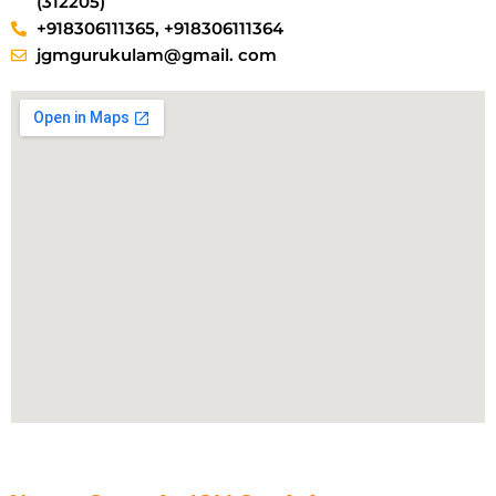
(312205)
+918306111365, +918306111364
jgmgurukulam@gmail. com​