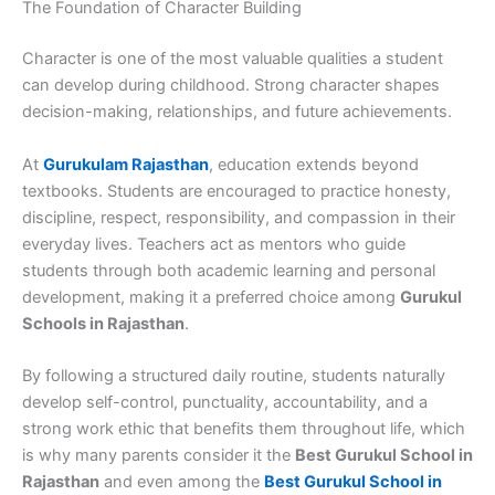
The Foundation of Character Building
Character is one of the most valuable qualities a student
can develop during childhood. Strong character shapes
decision-making, relationships, and future achievements.
At
Gurukulam Rajasthan
, education extends beyond
textbooks. Students are encouraged to practice honesty,
discipline, respect, responsibility, and compassion in their
everyday lives. Teachers act as mentors who guide
students through both academic learning and personal
development, making it a preferred choice among
Gurukul
Schools in Rajasthan
.
By following a structured daily routine, students naturally
develop self-control, punctuality, accountability, and a
strong work ethic that benefits them throughout life, which
is why many parents consider it the
Best Gurukul School in
Rajasthan
and even among the
Best Gurukul School in