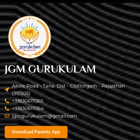
JGM GURUKULAM
Akola Road - Tana. Dist - Chittorgarh - Rajasthan
(312205)
+918306111365
+918306111364
jgmgurukulam@gmail.com​
Download Parents App