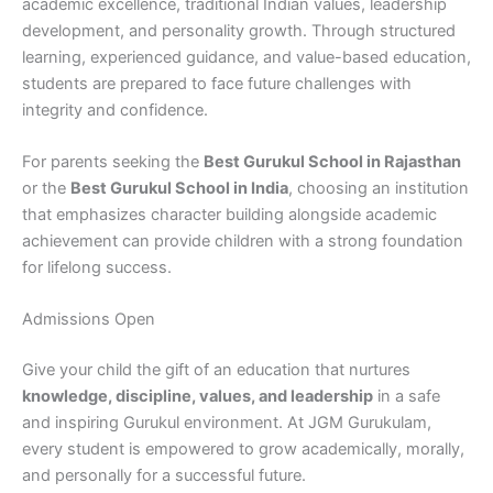
academic excellence, traditional Indian values, leadership
development, and personality growth. Through structured
learning, experienced guidance, and value-based education,
students are prepared to face future challenges with
integrity and confidence.
For parents seeking the
Best Gurukul School in Rajasthan
or the
Best Gurukul School in India
, choosing an institution
that emphasizes character building alongside academic
achievement can provide children with a strong foundation
for lifelong success.
Admissions Open
Give your child the gift of an education that nurtures
knowledge, discipline, values, and leadership
in a safe
and inspiring Gurukul environment. At JGM Gurukulam,
every student is empowered to grow academically, morally,
and personally for a successful future.