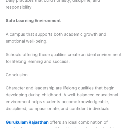
Daily practices that build honesty, discipline, and
responsibility.
Safe Learning Environment
A campus that supports both academic growth and
emotional well-being.
Schools offering these qualities create an ideal environment
for lifelong learning and success.
Conclusion
Character and leadership are lifelong qualities that begin
developing during childhood. A well-balanced educational
environment helps students become knowledgeable,
disciplined, compassionate, and confident individuals.
Gurukulam Rajasthan
offers an ideal combination of