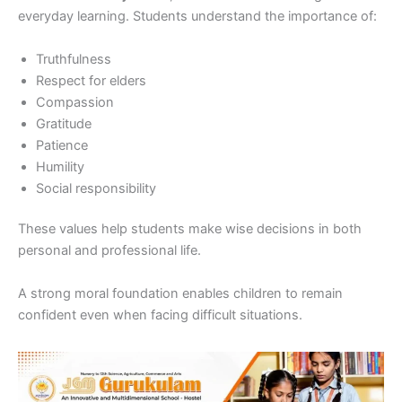
everyday learning. Students understand the importance of:
Truthfulness
Respect for elders
Compassion
Gratitude
Patience
Humility
Social responsibility
These values help students make wise decisions in both
personal and professional life.
A strong moral foundation enables children to remain
confident even when facing difficult situations.