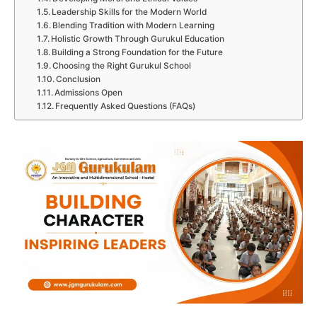
Leadership Skills for the Modern World
Blending Tradition with Modern Learning
Holistic Growth Through Gurukul Education
Building a Strong Foundation for the Future
Choosing the Right Gurukul School
Conclusion
Admissions Open
Frequently Asked Questions (FAQs)