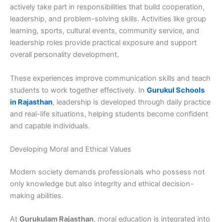
actively take part in responsibilities that build cooperation,
leadership, and problem-solving skills. Activities like group
learning, sports, cultural events, community service, and
leadership roles provide practical exposure and support
overall personality development.
These experiences improve communication skills and teach
students to work together effectively. In
Gurukul Schools
in Rajasthan
, leadership is developed through daily practice
and real-life situations, helping students become confident
and capable individuals.
Developing Moral and Ethical Values
Modern society demands professionals who possess not
only knowledge but also integrity and ethical decision-
making abilities.
At
Gurukulam Rajasthan
, moral education is integrated into