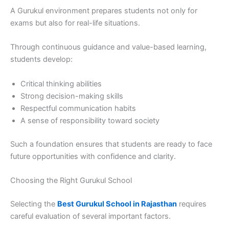
A Gurukul environment prepares students not only for
exams but also for real-life situations.
Through continuous guidance and value-based learning,
students develop:
Critical thinking abilities
Strong decision-making skills
Respectful communication habits
A sense of responsibility toward society
Such a foundation ensures that students are ready to face
future opportunities with confidence and clarity.
Choosing the Right Gurukul School
Selecting the
Best Gurukul School in Rajasthan
requires
careful evaluation of several important factors.