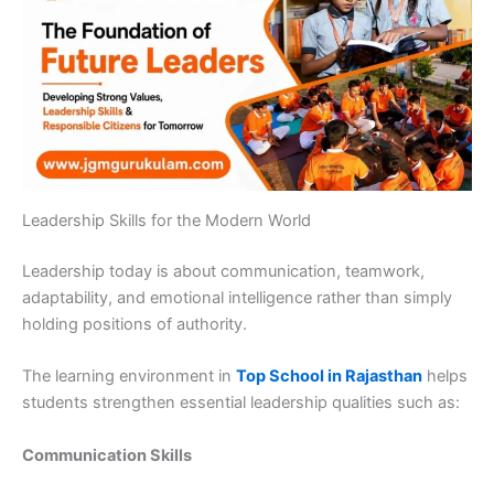
Leadership Skills for the Modern World
Leadership today is about communication, teamwork,
adaptability, and emotional intelligence rather than simply
holding positions of authority.
The learning environment in
Top School in Rajasthan
helps
students strengthen essential leadership qualities such as:
Communication Skills