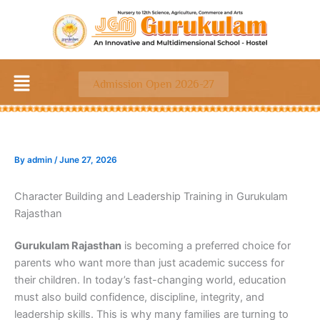
Skip
to
content
Menu
Admission Open 2026-27
By
admin
/
June 27, 2026
Character Building and Leadership Training in Gurukulam
Rajasthan
Gurukulam Rajasthan
is becoming a preferred choice for
parents who want more than just academic success for
their children. In today’s fast-changing world, education
must also build confidence, discipline, integrity, and
leadership skills. This is why many families are turning to