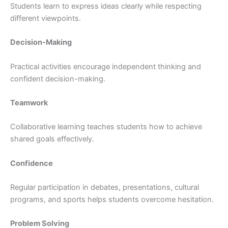
Students learn to express ideas clearly while respecting
different viewpoints.
Decision-Making
Practical activities encourage independent thinking and
confident decision-making.
Teamwork
Collaborative learning teaches students how to achieve
shared goals effectively.
Confidence
Regular participation in debates, presentations, cultural
programs, and sports helps students overcome hesitation.
Problem Solving