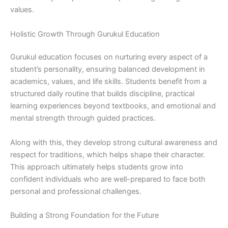
values.
Holistic Growth Through Gurukul Education
Gurukul education focuses on nurturing every aspect of a
student’s personality, ensuring balanced development in
academics, values, and life skills. Students benefit from a
structured daily routine that builds discipline, practical
learning experiences beyond textbooks, and emotional and
mental strength through guided practices.
Along with this, they develop strong cultural awareness and
respect for traditions, which helps shape their character.
This approach ultimately helps students grow into
confident individuals who are well-prepared to face both
personal and professional challenges.
Building a Strong Foundation for the Future