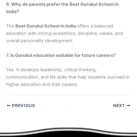
6. Why do parents prefer the Best Gurukul School in
India?
The
Best Gurukul School in India
offers a balanced
education with strong academics, discipline, values, and
overall personality development.
7. Is Gurukul education suitable for future careers?
Yes. It develops leadership, critical thinking,
communication, and life skills that help students succeed in
higher education and their careers.
PREVIOUS
NEXT