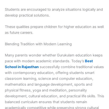
Students are encouraged to analyze situations logically and
develop practical solutions.
These qualities prepare children for higher education as well
as future careers.
Blending Tradition with Modern Learning
Many parents wonder whether Gurukulam education keeps
pace with modern academic standards. Today’s
Best
School in Rajasthan
successfully combine traditional values
with contemporary education, offering students smart
classroom learning, science and computer education,
mathematics and language development, sports and
physical fitness, yoga and meditation, personality
development, cultural education, and practical life skills. This
balanced curriculum ensures that students remain
academically competitive while preserving strong cultural