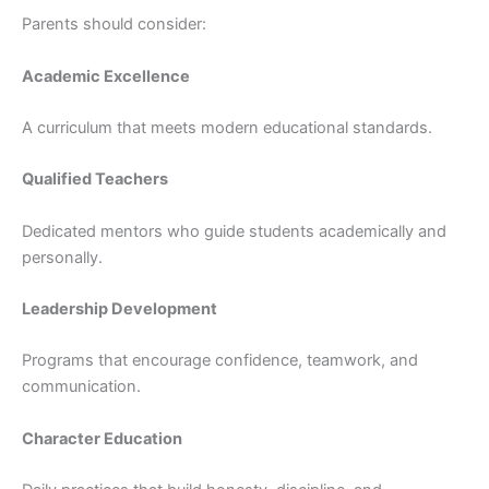
Parents should consider:
Academic Excellence
A curriculum that meets modern educational standards.
Qualified Teachers
Dedicated mentors who guide students academically and
personally.
Leadership Development
Programs that encourage confidence, teamwork, and
communication.
Character Education