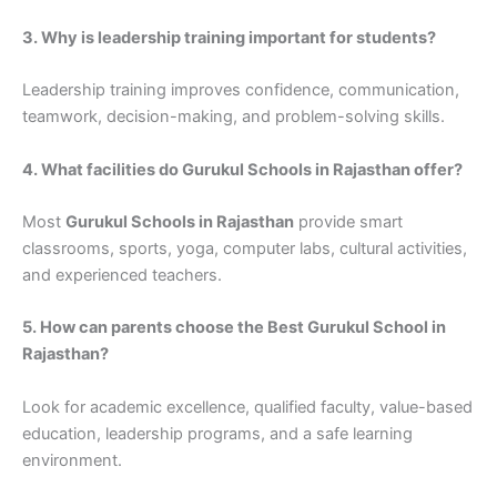
3. Why is leadership training important for students?
Leadership training improves confidence, communication,
teamwork, decision-making, and problem-solving skills.
4. What facilities do Gurukul Schools in Rajasthan offer?
Most
Gurukul Schools in Rajasthan
provide smart
classrooms, sports, yoga, computer labs, cultural activities,
and experienced teachers.
5. How can parents choose the Best Gurukul School in
Rajasthan?
Look for academic excellence, qualified faculty, value-based
education, leadership programs, and a safe learning
environment.