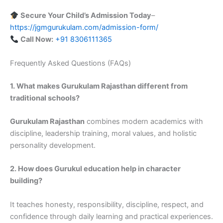
Secure Your Child’s Admission Today
–
https://jgmgurukulam.com/admission-form/
Call Now:
+91 8306111365
Frequently Asked Questions (FAQs)
1. What makes Gurukulam Rajasthan different from
traditional schools?
Gurukulam Rajasthan
combines modern academics with
discipline, leadership training, moral values, and holistic
personality development.
2. How does Gurukul education help in character
building?
It teaches honesty, responsibility, discipline, respect, and
confidence through daily learning and practical experiences.