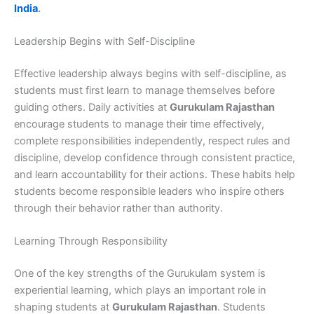
India
.
Leadership Begins with Self-Discipline
Effective leadership always begins with self-discipline, as
students must first learn to manage themselves before
guiding others. Daily activities at
Gurukulam Rajasthan
encourage students to manage their time effectively,
complete responsibilities independently, respect rules and
discipline, develop confidence through consistent practice,
and learn accountability for their actions. These habits help
students become responsible leaders who inspire others
through their behavior rather than authority.
Learning Through Responsibility
One of the key strengths of the Gurukulam system is
experiential learning, which plays an important role in
shaping students at
Gurukulam Rajasthan
. Students