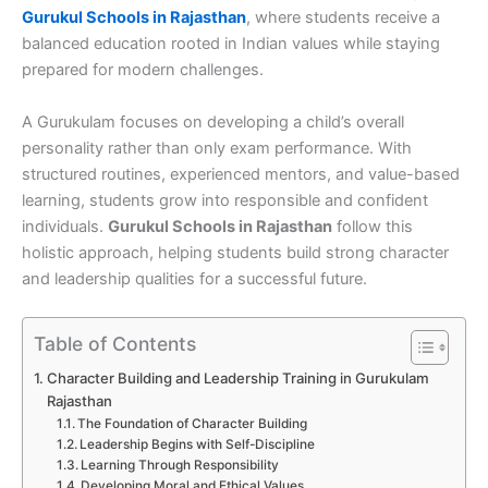
Gurukul Schools in Rajasthan
, where students receive a
balanced education rooted in Indian values while staying
prepared for modern challenges.
A Gurukulam focuses on developing a child’s overall
personality rather than only exam performance. With
structured routines, experienced mentors, and value-based
learning, students grow into responsible and confident
individuals.
Gurukul Schools in Rajasthan
follow this
holistic approach, helping students build strong character
and leadership qualities for a successful future.
Table of Contents
Character Building and Leadership Training in Gurukulam
Rajasthan
The Foundation of Character Building
Leadership Begins with Self-Discipline
Learning Through Responsibility
Developing Moral and Ethical Values